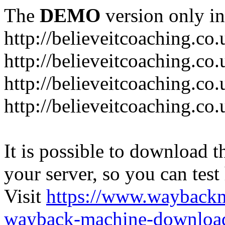
The
DEMO
version only in
http://believeitcoaching.co.
http://believeitcoaching.co
http://believeitcoaching.co
http://believeitcoaching.co
It is possible to download th
your server, so you can test
Visit
https://www.wayback
wayback-machine-download