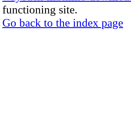
functioning site.
Go back to the index page